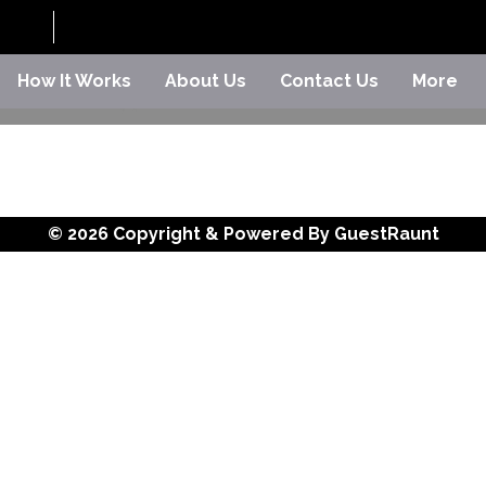
How It Works
About Us
Contact Us
More
© 2026 Copyright & Powered By GuestRaunt