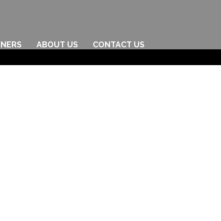
TNERS
ABOUT US
CONTACT US