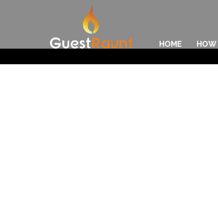
HOME
HOW 