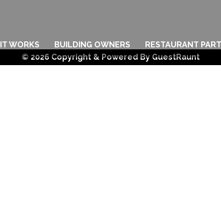
IT WORKS
BUILDING OWNERS
RESTAURANT PAR
© 2026 Copyright & Powered By GuestRaunt