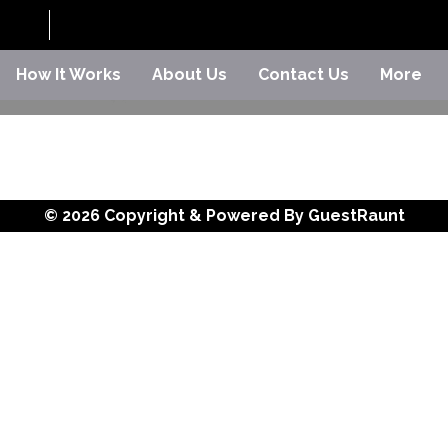
How It Works
About Us
Contact Us
More
© 2026 Copyright & Powered By GuestRaunt