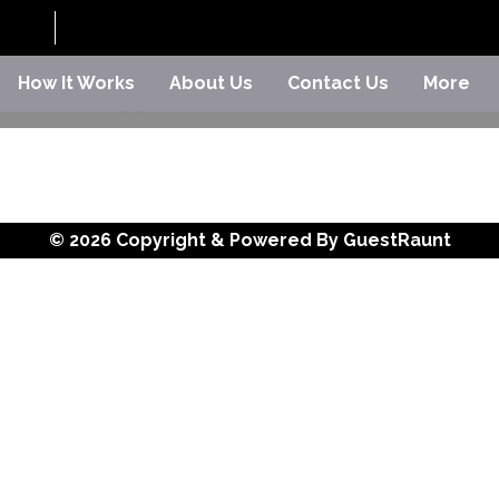
How It Works
About Us
Contact Us
More
© 2026 Copyright & Powered By GuestRaunt