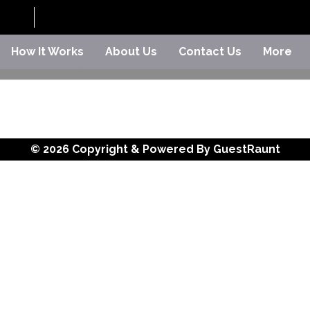
How It Works
About Us
Contact Us
More
© 2026 Copyright & Powered By GuestRaunt