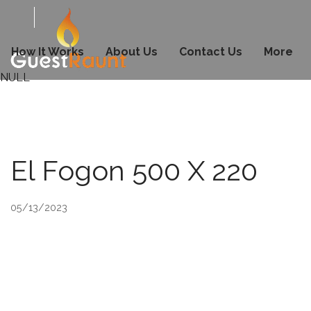
How It Works
About Us
Contact Us
More
NULL
El Fogon 500 X 220
05/13/2023
© 2026 Copyright & Powered By GuestRaunt