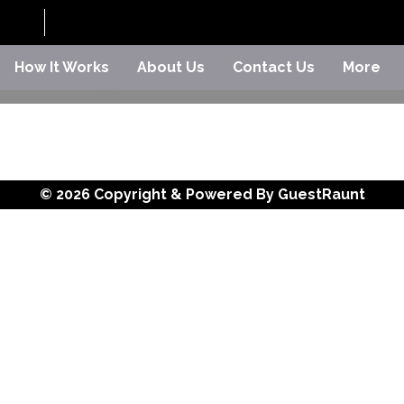
How It Works
About Us
Contact Us
More
© 2026 Copyright & Powered By GuestRaunt