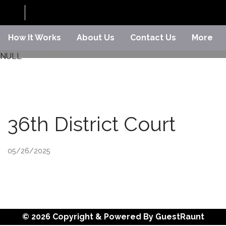
How It Works
About Us
Contact Us
More
NULL
36th District Court
05/26/2025
© 2026 Copyright & Powered By GuestRaunt