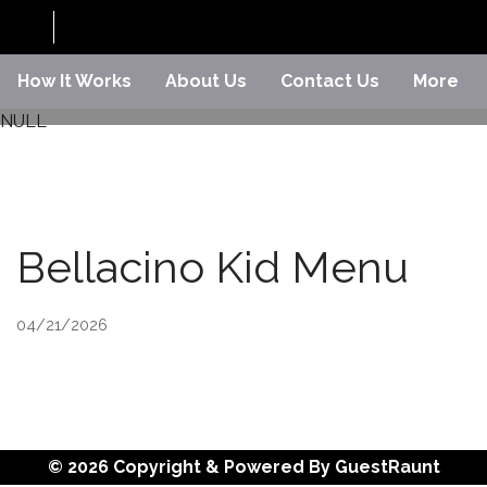
How It Works
About Us
Contact Us
More
NULL
Bellacino Kid Menu
04/21/2026
© 2026 Copyright & Powered By GuestRaunt